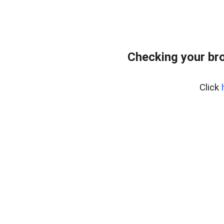
Checking your br
Click