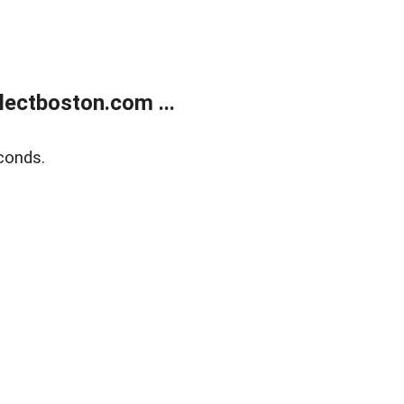
ectboston.com ...
conds.