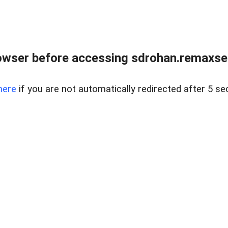
owser before accessing sdrohan.remaxsel
here
if you are not automatically redirected after 5 se