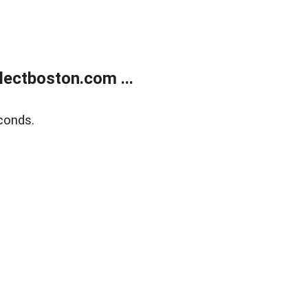
ectboston.com ...
conds.