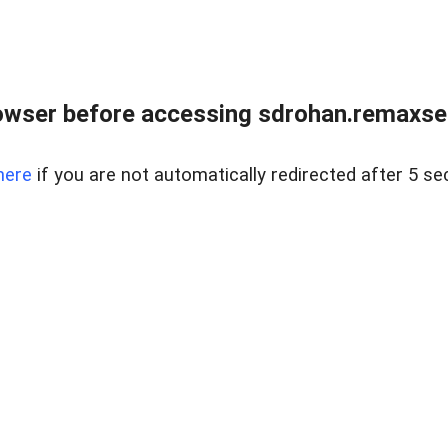
owser before accessing sdrohan.remaxsel
here
if you are not automatically redirected after 5 se