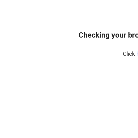
Checking your br
Click